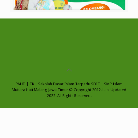
PAUD | TK | Sekolah Dasar Islam Terpadu SDIT | SMP Islam
Mutiara Hati Malang Jawa Timur © Copyright 2012. Last Updated
2022. All Rights Reserved.