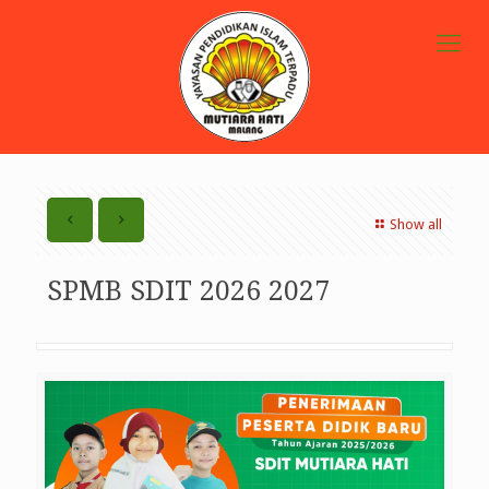
Show all
SPMB SDIT 2026 2027