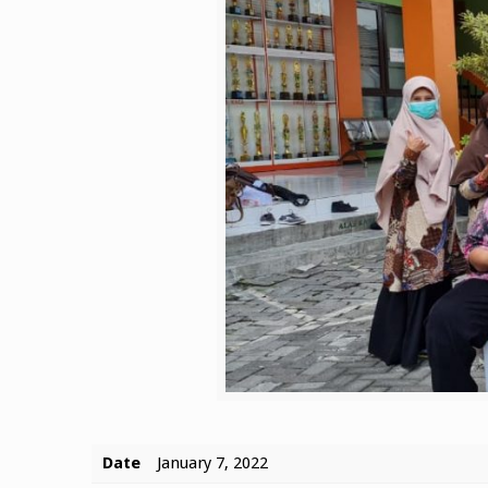
Date
January 7, 2022