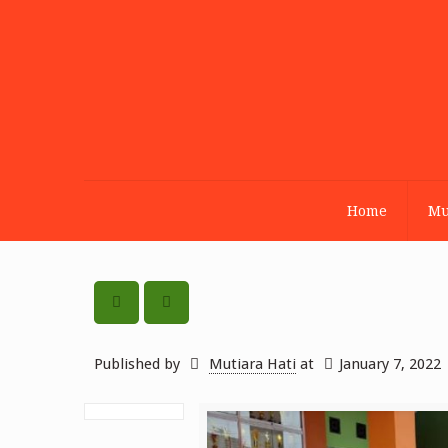
Home
Mu
Published by
Mutiara Hati
at
January 7, 2022