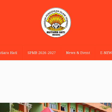
tiara Hati
SPMB 2026-2027
News & Event
E-NEW