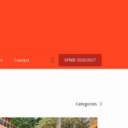
SPMB 2026/2027
S
Contact
Categories