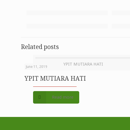
Related posts
YPIT MUTIARA HATI
June 11, 2019
YPIT MUTIARA HATI
Read more